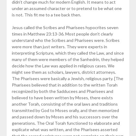
didn’t change much for modern English. It means to act
under an assumed character or to pretend to be what one
is not. This fit me to a tee back then.
Jesus called the Scribes and Pharisees hypocrites seven
times in Matthew 23:13-36. Most people don’t clearly
understand who the Scribes and Pharisees were. Scribes
were more than just writers. They were experts in
interpreting Scripture, which they called the Law, and since
many of them were members of the Sanhedrin, they helped
decide how the Law was applied in religious cases. We
might see them as scholars, lawyers, district attorneys.
The Pharisees were basically a Jewish, religious party. [The
Pharisees believed that in addition to the written Torah
recognized by both the Sadducees and Pharisees and
believed to have been written by Moses, there exists
another Torah, consisting of the oral laws and traditions
transmitted by God to Moses orally, and then memorized
and passed down by Moses and his successors over the
generations. The Oral Torah functioned to elaborate and
explicate what was written, and the Pharisees asserted
that the sacred scriptures were not complete on their own