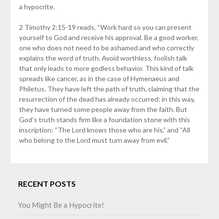
a hypocrite.
2 Timothy 2:15-19 reads, “Work hard so you can present
yourself to God and receive his approval. Be a good worker,
one who does not need to be ashamed and who correctly
explains the word of truth. Avoid worthless, foolish talk
that only leads to more godless behavior. This kind of talk
spreads like cancer, as in the case of Hymenaeus and
Philetus. They have left the path of truth, claiming that the
resurrection of the dead has already occurred; in this way,
they have turned some people away from the faith. But
God’s truth stands firm like a foundation stone with this
inscription: “The Lord knows those who are his,” and “All
who belong to the Lord must turn away from evil.”
RECENT POSTS
You Might Be a Hypocrite!