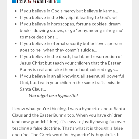
If you believe in God’s mercy but believe in karma…
If you believe in the Holy Spirit leading to God’s will
If you believe in horoscopes, fortune cookies, dream
books, drawing straws, or go “eeny, meeny, miney, mo”
to make decisions…
If you believe in eternal security but believe a person
goes to hell when they commit suicide…
If you believe in the death, burial, and resurrection of
Jesus Christ but teach your children that the Easter
Bunny is real and take them to hunt colored eggs…
If you believe in an all-knowing, all-seeing, all-powerful
God, but teach your children the same traits exist in
Santa Claus…
You might be a hypocrite!
I know what you’re thinking. I was a hypocrite about Santa
Claus and the Easter Bunny, too. When you have children
(and now grandchildren), it’s easy to justify having fun over
teaching a false doctrine. That’s what it is though; a false
doctrine. The Greek word for ‘hypocrite’ is ‘hupokrite’. It