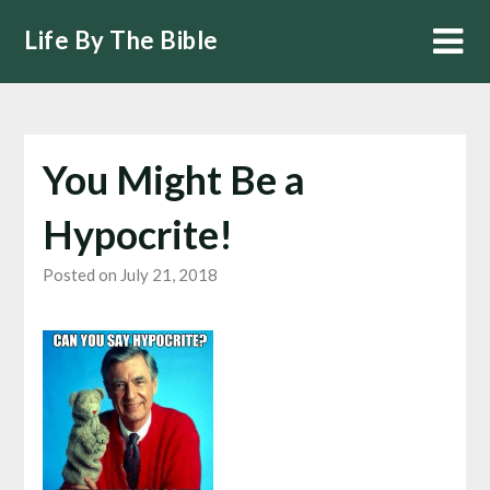
Skip
Life By The Bible
to
content
You Might Be a
Hypocrite!
Posted on July 21, 2018