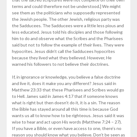
terms and could therefore not be understood.] We might
see them as the politicians who supposedly represented
the Jewish people. The other Jewish, religious party was
the Sadducees. The Sadducees were a little less pious and
less educated. Jesus told his disciples and those following
him to do and observe what the Scribes and the Pharisees
said but not to follow the example of their lives. They were
hypocrites. Jesus didn’t call the Sadducees hypocrites
because they lived what they believed. However, He
warned his followers to not believe their doctrines.
If, in ignorance or knowledge, you believe a false doctrine
and live it, does it make you any different? Jesus said in
Matthew 23:33 that these Pharisees and Scribes would go
to Hell. James said in James 4:17 that if someone knows
what is right but then doesn’t do it, it is a sin. The reason
the Bible has stayed around all this time is because God
wants us all to know how to be righteous. Jesus said it was
wise to hear and act upon His words (Matthew 7:24 – 27).
If you have a Bible, or even have access to one, there’s no
reason you should know what you believe. Don’t be seen as