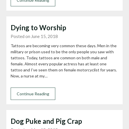
Continue Reading
Dying to Worship
Posted on June 15, 2018
Tattoos are becoming very common these days. Men in the
military or prison used to be the only people you saw with
tattoos. Today, tattoos are common on both male and
female. Almost every popular actress has at least one
tattoo and I’ve seen them on female motorcyclist for years.
Now, a nurse at my…
Continue Reading
Dog Puke and Pig Crap