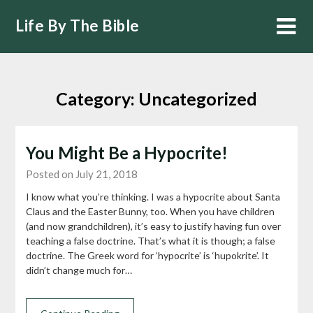
Skip
Life By The Bible
to
content
Category:
Uncategorized
You Might Be a Hypocrite!
Posted on July 21, 2018
I know what you’re thinking. I was a hypocrite about Santa
Claus and the Easter Bunny, too. When you have children
(and now grandchildren), it’s easy to justify having fun over
teaching a false doctrine. That’s what it is though; a false
doctrine. The Greek word for ‘hypocrite’ is ‘hupokrite’. It
didn’t change much for…