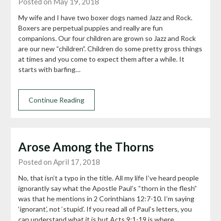
Posted on May 19, 2018
My wife and I have two boxer dogs named Jazz and Rock.
Boxers are perpetual puppies and really are fun
companions. Our four children are grown so Jazz and Rock
are our new “children”. Children do some pretty gross things
at times and you come to expect them after a while. It
starts with barfing…
Continue Reading
Arose Among the Thorns
Posted on April 17, 2018
No, that isn’t a typo in the title. All my life I’ve heard people
ignorantly say what the Apostle Paul’s “thorn in the flesh”
was that he mentions in 2 Corinthians 12:7-10. I’m saying
‘ignorant’, not ‘stupid’. If you read all of Paul’s letters, you
can understand what it is but Acts 9:1-19 is where…